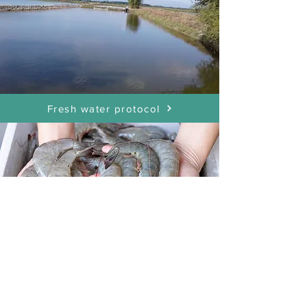
Fresh water protocol
Shrimp Pond Protocol