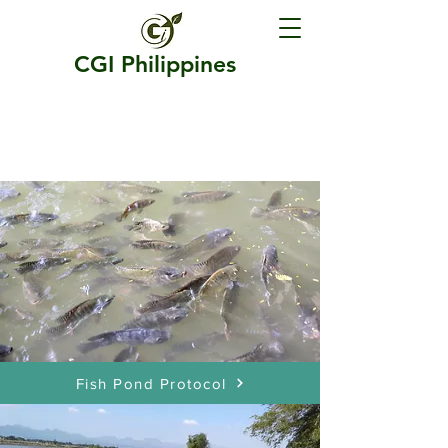
CGI Philippines
PLANKTON CATALYST
PROTOCOLS
Fish Pond Protocol